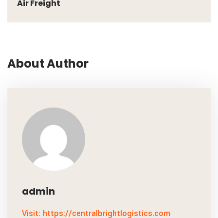
Air Freight
About Author
admin
Visit: https://centralbrightlogistics.com