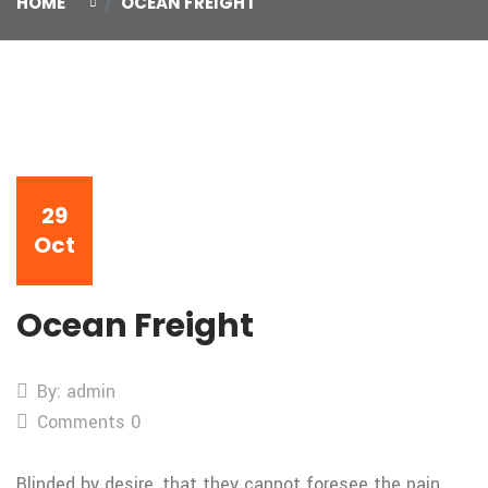
HOME
OCEAN FREIGHT
29
Oct
Ocean Freight
By: admin
Comments 0
Blinded by desire, that they cannot foresee the pain