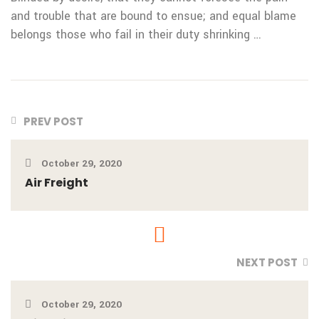
and
trouble that are bound to ensue; and equal blame
belongs
those who fail in their duty shrinking …
PREV POST
October 29, 2020
Air Freight
NEXT POST
October 29, 2020