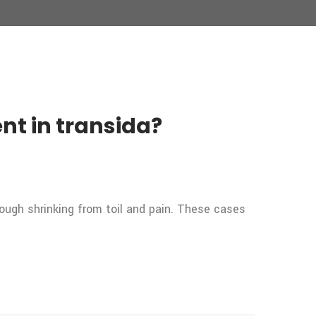
nt in transida?
rough shrinking from toil and pain. These cases