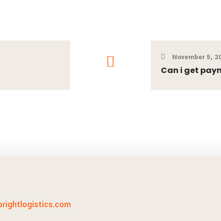
November 5, 2
Can i get pay
lbrightlogistics.com