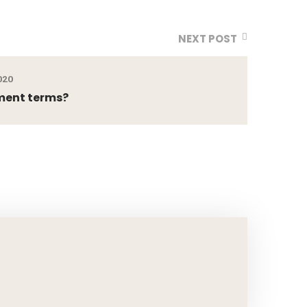
NEXT POST
020
ment terms?