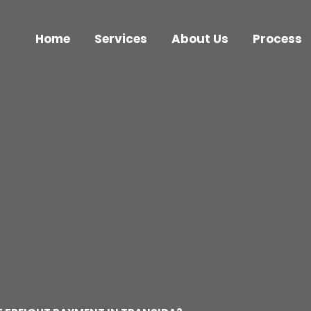
Home
Services
About Us
Process