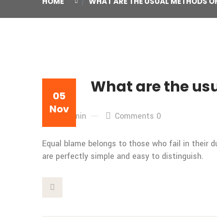
HOME
WHAT ARE THE USUAL METHODS OF
What are the usu
05
Nov
By: admin
Comments 0
Equal blame belongs to those who fail in their 
are perfectly simple and easy to distinguish.
This Post