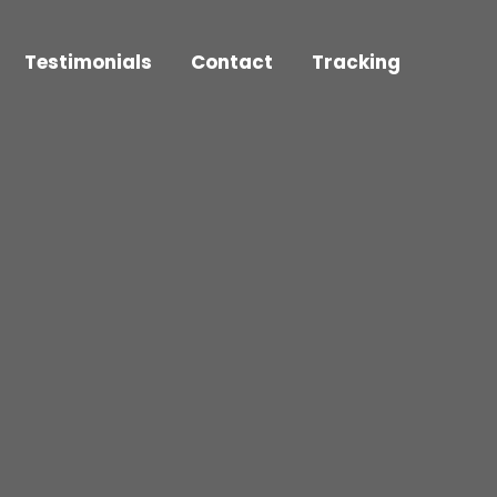
Testimonials
Contact
Tracking