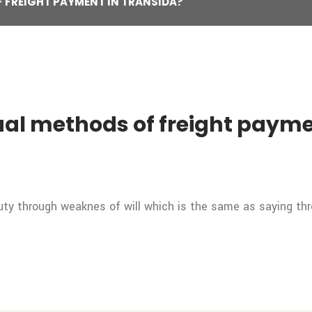
 FREIGHT PAYMENT IN TRANSIDA?
al methods of freight payme
duty through weaknes of will which is the same as saying th