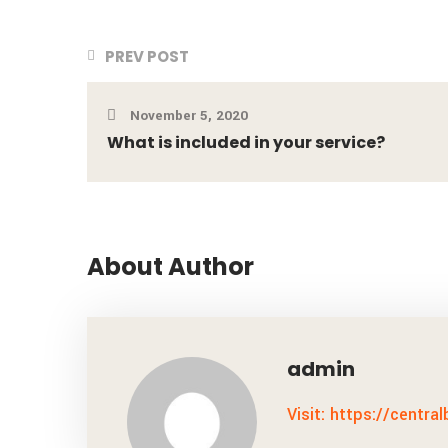
PREV POST
November 5, 2020
What is included in your service?
About Author
admin
Visit: https://centra