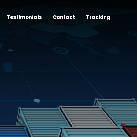
Testimonials
Contact
Tracking