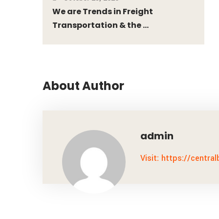
We are Trends in Freight
Transportation & the ...
About Author
admin
Visit: https://centra