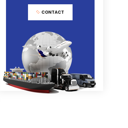
CONTACT