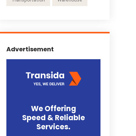
Advertisement
We Offering
Speed & Reliable
Services.