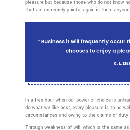
pleasure but because those who do not know ho
that are extremely painful again is there anyone
“ Business it will frequently occu
chooses to enjoy a plea
K. L. D
In a free hour when our power of choice is untr
do what we like best, every pleasure is to be we
circumstances and owing to the claims of duty o
Through weakness of will, which is the same as 