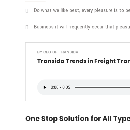
Do what we like best, every pleasure is to 
Business it will frequently occur that pleas
BY CEO OF TRANSIDA
Transida Trends in Freight Tra
One Stop Solution for All Type