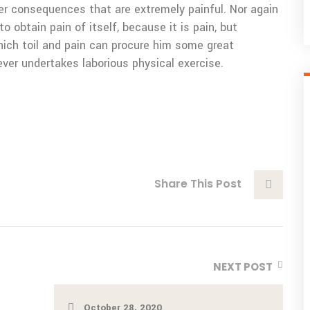
er consequences that are extremely painful. Nor again
o obtain pain of itself, because it is pain, but
ich toil and pain can procure him some great
ever undertakes laborious physical exercise.
Share This Post
NEXT POST
October 28, 2020