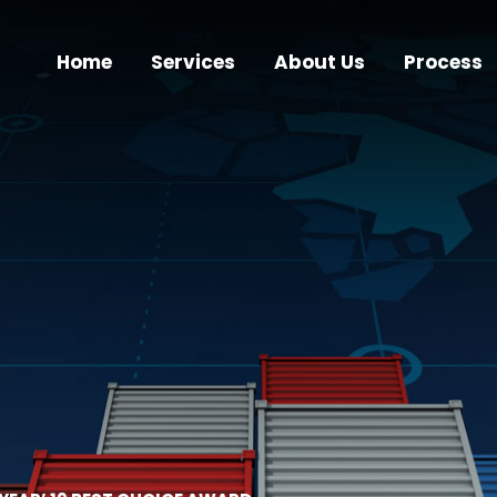
Home
Services
About Us
Process