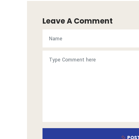
Leave A Comment
POS