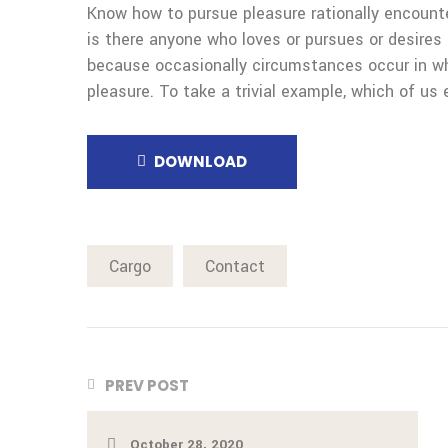
Know how to pursue pleasure rationally encount
is there anyone who loves or pursues or desires t
because occasionally circumstances occur in wh
pleasure. To take a trivial example, which of us 
DOWNLOAD
Cargo
Contact
PREV POST
October 28, 2020