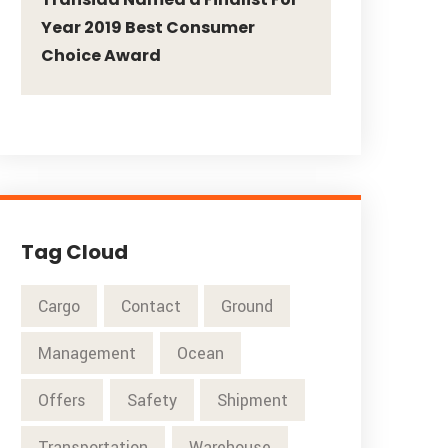
Year 2019 Best Consumer
Choice Award
Tag Cloud
Cargo
Contact
Ground
Management
Ocean
Offers
Safety
Shipment
Transportation
Warehouse