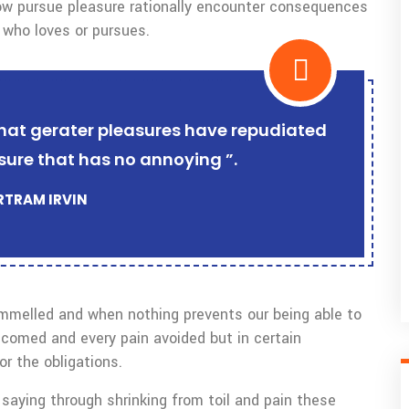
w pursue pleasure rationally encounter consequences
 who loves or pursues.
r that gerater pleasures have repudiated
sure that has no annoying ”.
ERTRAM IRVIN
ammelled and when nothing prevents our being able to
lcomed and every pain avoided but in certain
r the obligations.
saying through shrinking from toil and pain these