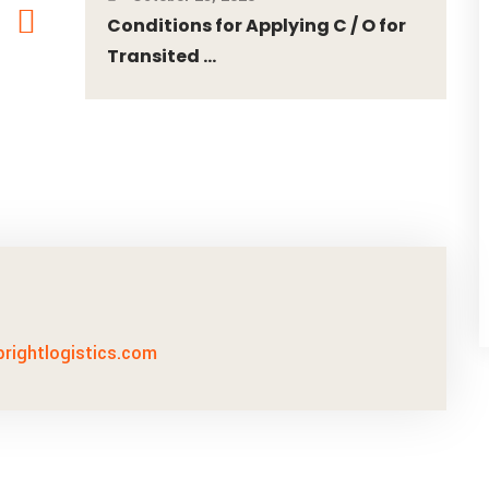
Conditions for Applying C / O for
Transited ...
lbrightlogistics.com