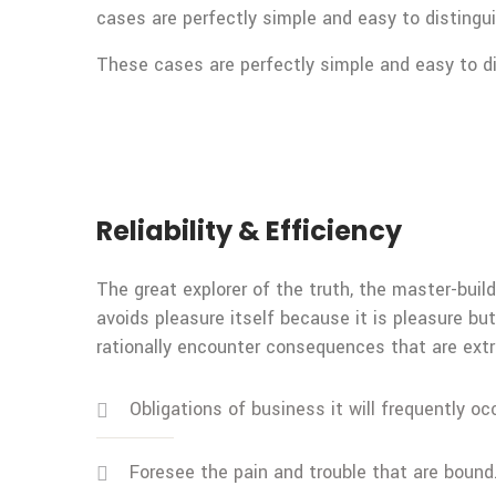
cases are perfectly simple and easy to distingui
These cases are perfectly simple and easy to dis
Reliability & Efficiency
The great explorer of the truth, the master-build
avoids pleasure itself because it is pleasure 
rationally encounter consequences that are extr
Obligations of business it will frequently oc
Foresee the pain and trouble that are bound