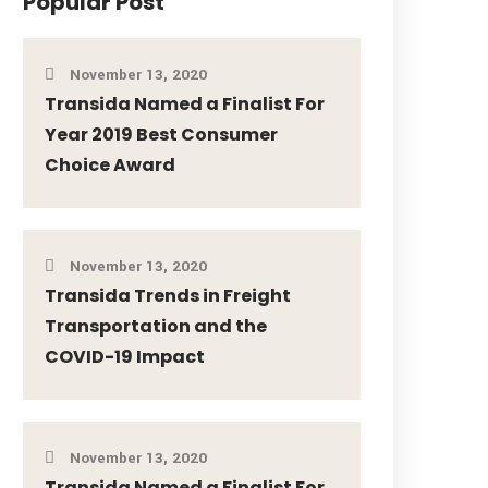
Popular Post
November 13, 2020
Transida Named a Finalist For
Year 2019 Best Consumer
Choice Award
November 13, 2020
Transida Trends in Freight
Transportation and the
COVID-19 Impact
November 13, 2020
Transida Named a Finalist For