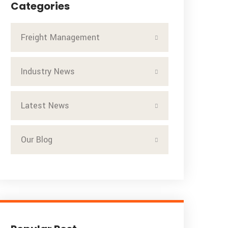
Categories
Freight Management
Industry News
Latest News
Our Blog