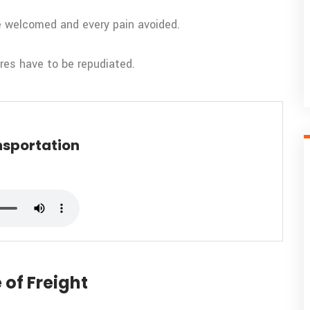
be welcomed and every pain avoided.
ures have to be repudiated.
nsportation
 of Freight