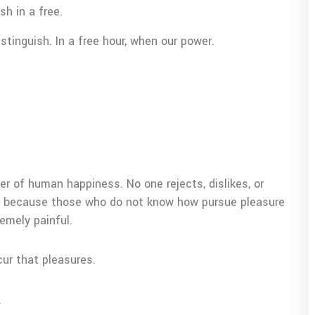
sh in a free.
tinguish. In a free hour, when our power.
er of human happiness. No one rejects, dislikes, or
but because those who do not know how pursue pleasure
emely painful.
cur that pleasures.
.