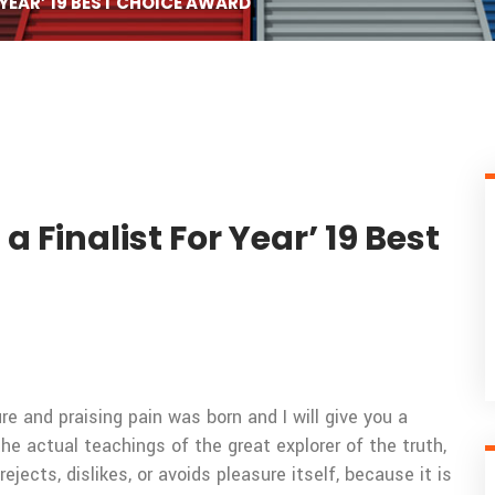
YEAR’ 19 BEST CHOICE AWARD
Finalist For Year’ 19 Best
e and praising pain was born and I will give you a
 actual teachings of the great explorer of the truth,
ects, dislikes, or avoids pleasure itself, because it is