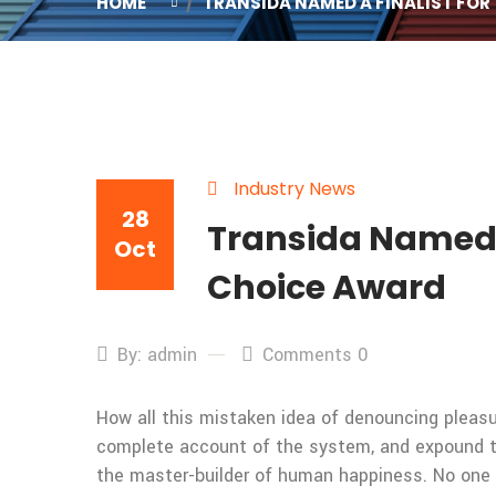
HOME
TRANSIDA NAMED A FINALIST FOR 
Industry News
28
Transida Named a 
Oct
Choice Award
By: admin
Comments 0
How all this mistaken idea of denouncing pleasur
complete account of the system, and expound the
the master-builder of human happiness. No one rej