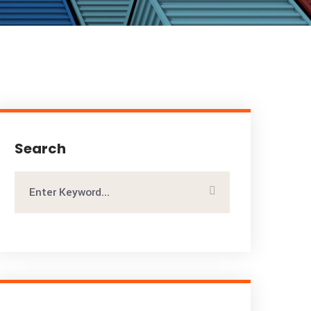
Search